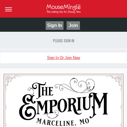
Sign In
Join
PLEASE SIGN IN
Sign In Or Join Now