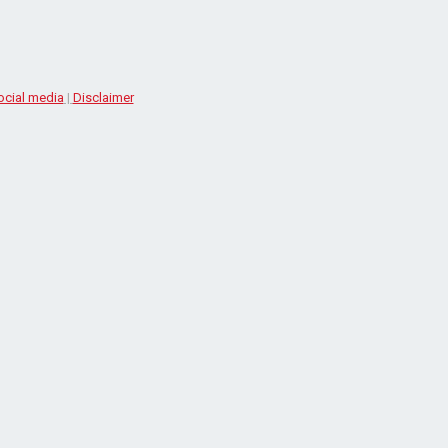
ocial media
|
Disclaimer