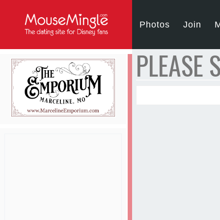
Photos
Join
M
PLEASE S