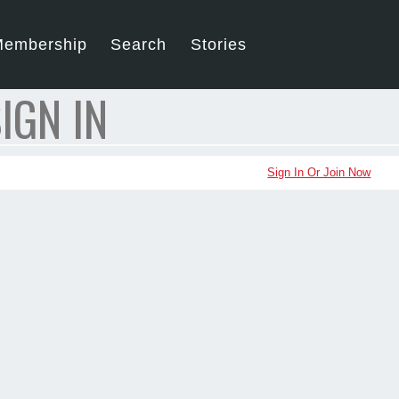
embership
Search
Stories
IGN IN
Sign In Or Join Now