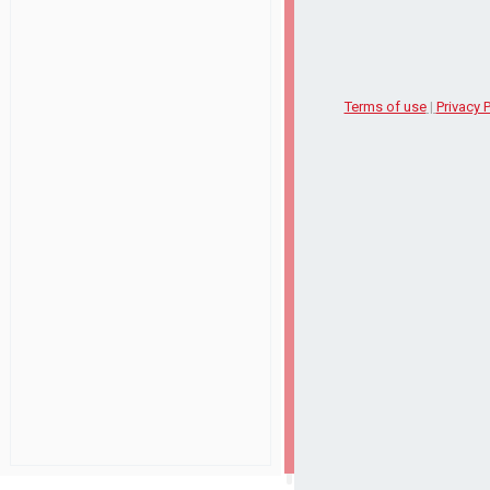
Terms of use
|
Privacy P