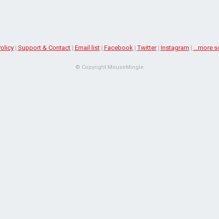
olicy
|
Support & Contact
|
Email list
|
Facebook
|
Twitter
|
Instagram
|
...more s
© Copyright MouseMingle