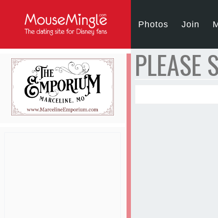
Photos
Join
M
PLEASE S