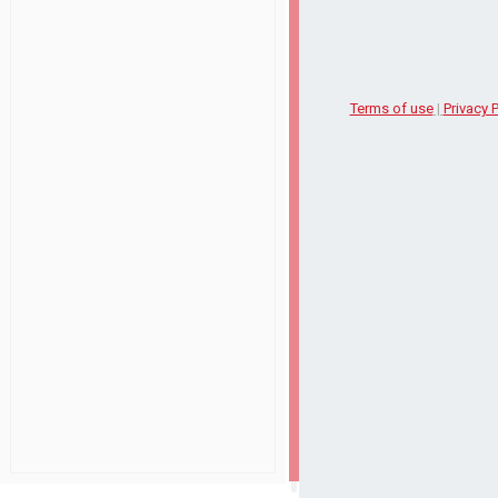
Terms of use
|
Privacy P