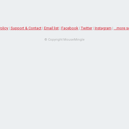
olicy
|
Support & Contact
|
Email list
|
Facebook
|
Twitter
|
Instagram
|
...more s
© Copyright MouseMingle