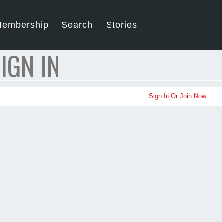
embership
Search
Stories
IGN IN
Sign In Or Join Now