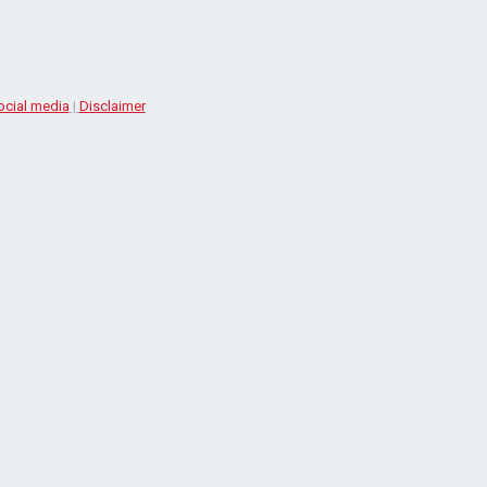
ocial media
|
Disclaimer