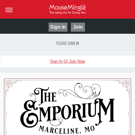
Sign In
Join
PLEASE SIGN IN
Sign In Or Join Now