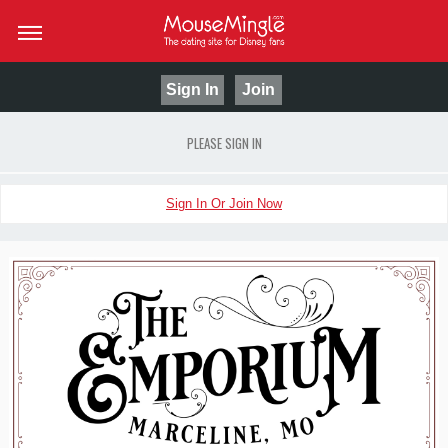
Sign In
Join
PLEASE SIGN IN
Sign In Or Join Now