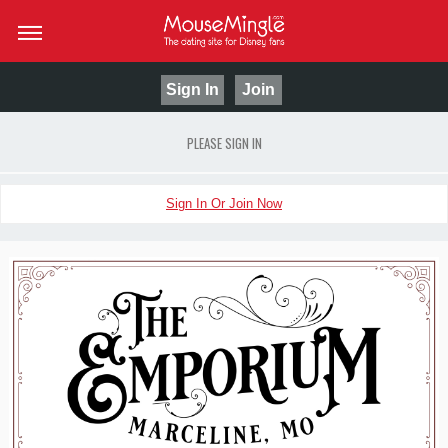
Sign In
Join
PLEASE SIGN IN
Sign In Or Join Now